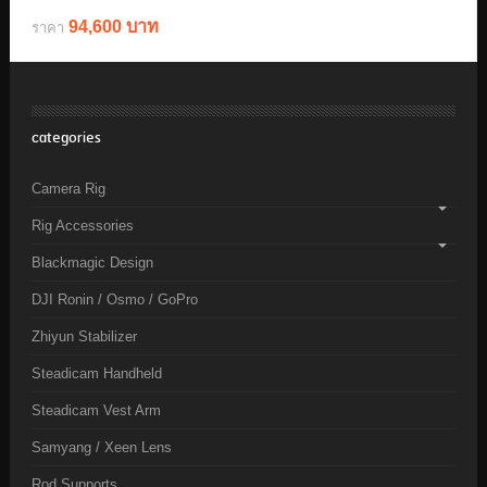
94,600 บาท
ราคา
categories
Camera Rig
Rig Accessories
Blackmagic Design
DJI Ronin / Osmo / GoPro
Zhiyun Stabilizer
Steadicam Handheld
Steadicam Vest Arm
Samyang / Xeen Lens
Rod Supports