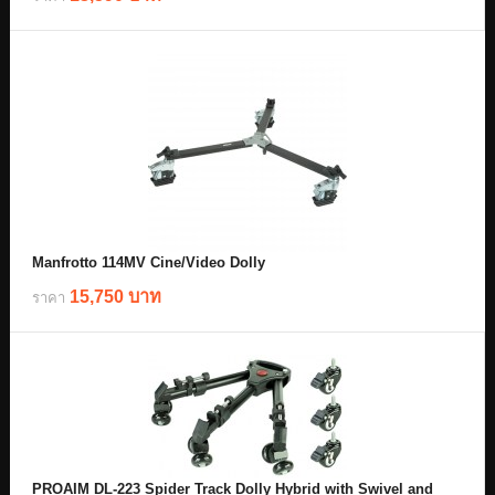
Manfrotto 114MV Cine/Video Dolly
15,750 บาท
ราคา
PROAIM DL-223 Spider Track Dolly Hybrid with Swivel and