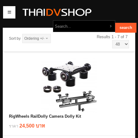
Results 1 - 7 of 7
Sort by
Ordering +/-
home
products
order
contact us
RigWheels RailDolly Camera Dolly Kit
24,500 บาท
ราคา