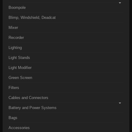
Boompole
Blimp, Windshield, Deadcat
Mixer
Recorder
Lighting
Light Stands
Light Modifier
Green Screen
Filters
Cables and Connectors
Battery and Power Systems
Bags
Accessories