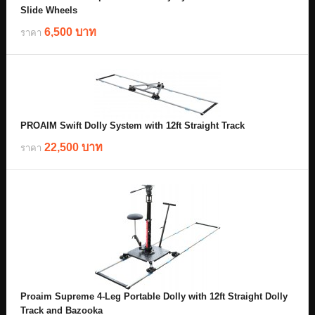
Slide Wheels
6,500 บาท
ราคา
PROAIM Swift Dolly System with 12ft Straight Track
22,500 บาท
ราคา
Proaim Supreme 4-Leg Portable Dolly with 12ft Straight Dolly
Track and Bazooka