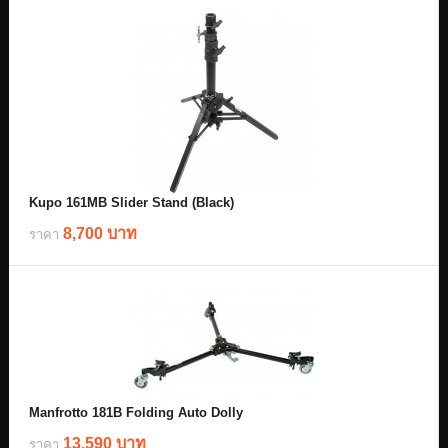
Kupo 161MB Slider Stand (Black)
8,700 บาท
ราคา
Manfrotto 181B Folding Auto Dolly
13,590 บาท
ราคา