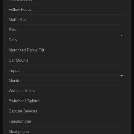
Follow Focus
Matte Box
Slider
Dolly
Motorized Pan & Tilt
Car Mounts
Tripod
Monitor
Wireless Video
Switcher / Splitter
Capture Devices
Teleprompter
Microphone