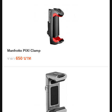
Manfrotto PIXI Clamp
650 บาท
ราคา