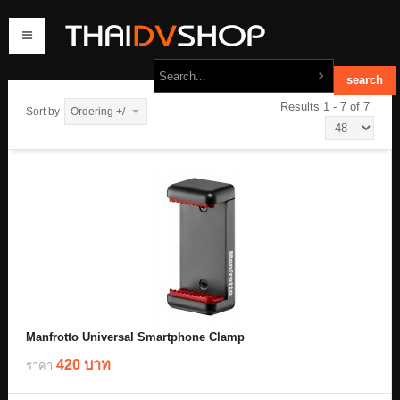
Results 1 - 7 of 7
Sort by
Ordering +/-
home
products
order
contact us
Manfrotto Universal Smartphone Clamp
420 บาท
ราคา