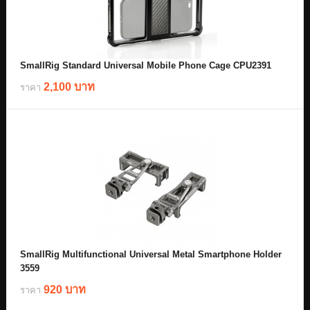
SmallRig Standard Universal Mobile Phone Cage CPU2391
2,100 บาท
ราคา
SmallRig Multifunctional Universal Metal Smartphone Holder
3559
920 บาท
ราคา