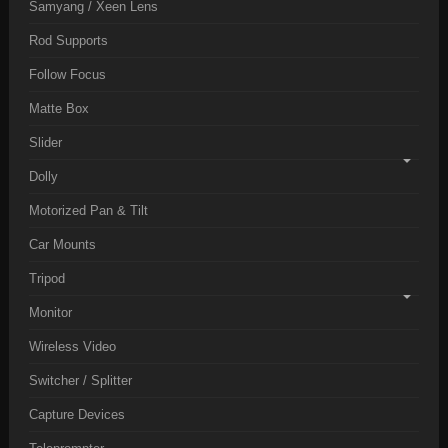
Samyang / Xeen Lens
Rod Supports
Follow Focus
Matte Box
Slider
Dolly
Motorized Pan & Tilt
Car Mounts
Tripod
Monitor
Wireless Video
Switcher / Splitter
Capture Devices