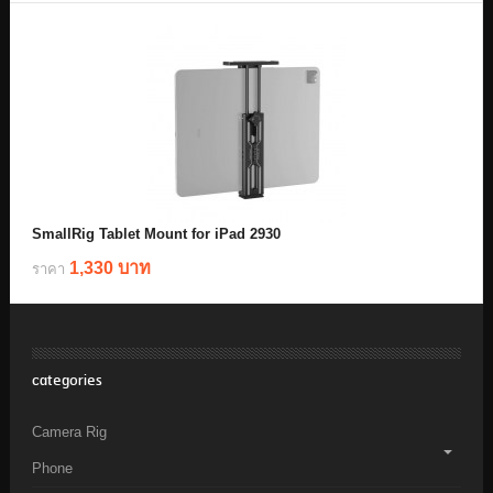
SmallRig Tablet Mount for iPad 2930
1,330 บาท
ราคา
categories
Camera Rig
Phone