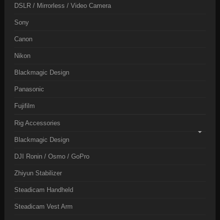
DSLR / Mirrorless / Video Camera
Sony
Canon
Nikon
Blackmagic Design
Panasonic
Fujifilm
Rig Accessories
Blackmagic Design
DJI Ronin / Osmo / GoPro
Zhiyun Stabilizer
Steadicam Handheld
Steadicam Vest Arm