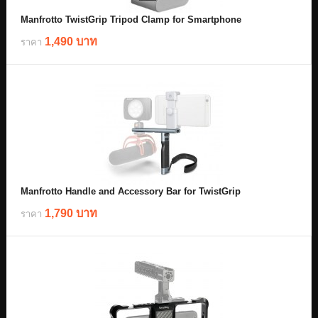
Manfrotto TwistGrip Tripod Clamp for Smartphone
1,490 บาท
ราคา
Manfrotto Handle and Accessory Bar for TwistGrip
1,790 บาท
ราคา