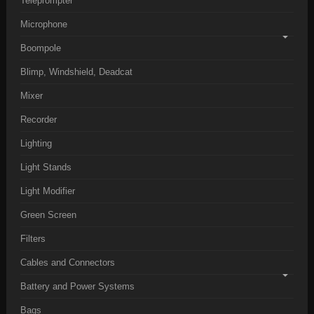
Teleprompter
Microphone
Boompole
Blimp, Windshield, Deadcat
Mixer
Recorder
Lighting
Light Stands
Light Modifier
Green Screen
Filters
Cables and Connectors
Battery and Power Systems
Bags