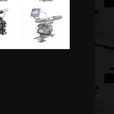
onic
Fujifilm