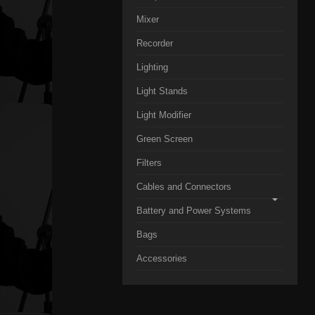
Mixer
Recorder
Lighting
Light Stands
Light Modifier
Green Screen
Filters
Cables and Connectors
Battery and Power Systems
Bags
Accessories