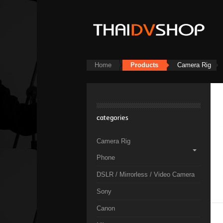
Home
Products
Camera Rig
categories
Camera Rig
Phone
DSLR / Mirrorless / Video Camera
Sony
Canon