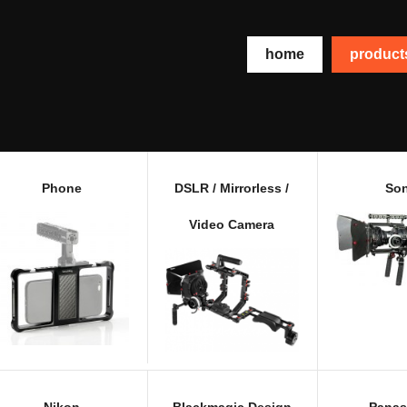
home
produc
Phone
DSLR / Mirrorless /
So
Video Camera