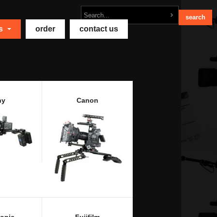
ts
order
contact us
ny
Canon