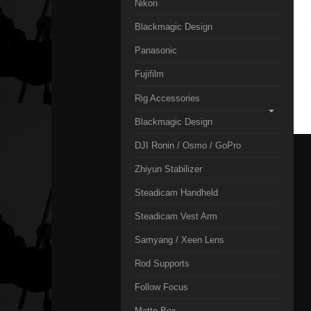
Nikon
Blackmagic Design
Panasonic
Fujifilm
Rig Accessories
Blackmagic Design
DJI Ronin / Osmo / GoPro
Zhiyun Stabilizer
Steadicam Handheld
Steadicam Vest Arm
Samyang / Xeen Lens
Rod Supports
Follow Focus
Matte Box