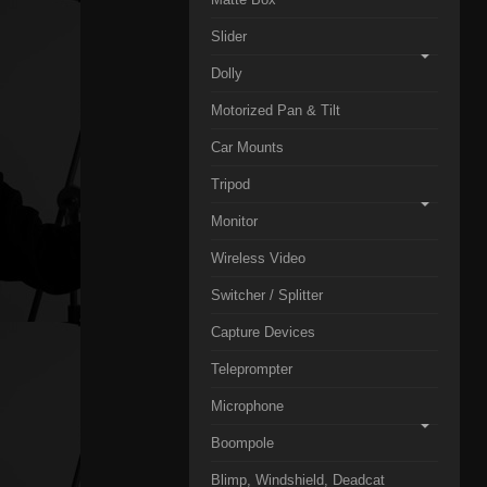
Slider
Dolly
Motorized Pan & Tilt
Car Mounts
Tripod
Monitor
Wireless Video
Switcher / Splitter
Capture Devices
Teleprompter
Microphone
Boompole
Blimp, Windshield, Deadcat