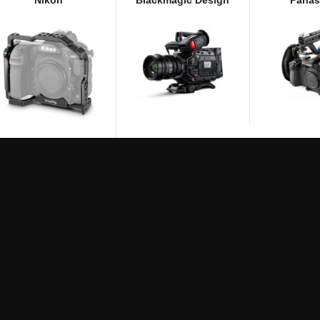
Nikon
Blackmagic Design
Panas