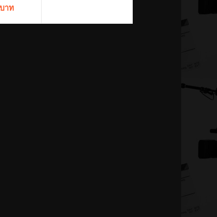
 บาท
ils