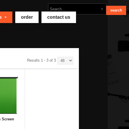
ts
order
contact us
Results 1 - 3 of 3
n Screen