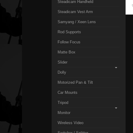
Steadicam Handheld
Steadicam Vest Arm
Samyang / Xeen Lens
Rod Supports
Follow Focus
Matte Box
Slider
Dolly
Motorized Pan & Tilt
Car Mounts
Tripod
Monitor
Wireless Video
Switcher / Splitter