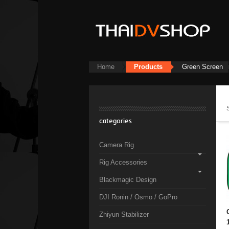
Home
Products
Green Screen
categories
Camera Rig
Rig Accessories
Blackmagic Design
DJI Ronin / Osmo / GoPro
Zhiyun Stabilizer