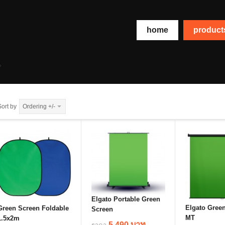
home
produc
Sort by
Ordering +/-
Elgato Portable Green
Elgato Gree
Green Screen Foldable
Screen
MT
1.5x2m
5,490 บาท