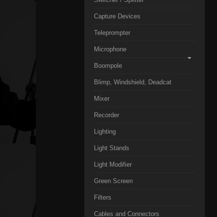
Capture Devices
Teleprompter
Microphone
Boompole
Blimp, Windshield, Deadcat
Mixer
Recorder
Lighting
Light Stands
Light Modifier
Green Screen
Filters
Cables and Connectors