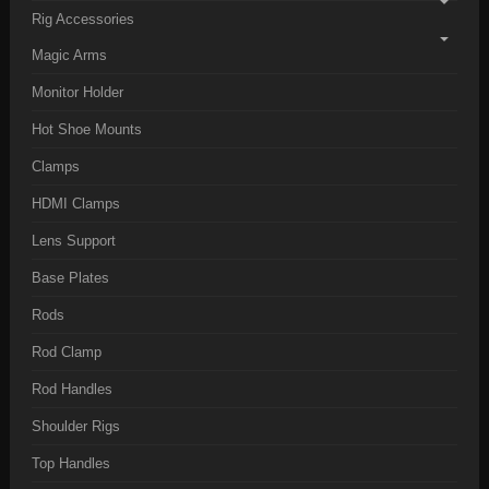
Rig Accessories
Magic Arms
Monitor Holder
Hot Shoe Mounts
Clamps
HDMI Clamps
Lens Support
Base Plates
Rods
Rod Clamp
Rod Handles
Shoulder Rigs
Top Handles