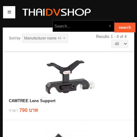
Results 1 - 4 of 4
Sort by
Manufacturer name +/-
home
products
order
contact us
CAMTREE Lens Support
790 บาท
ราคา