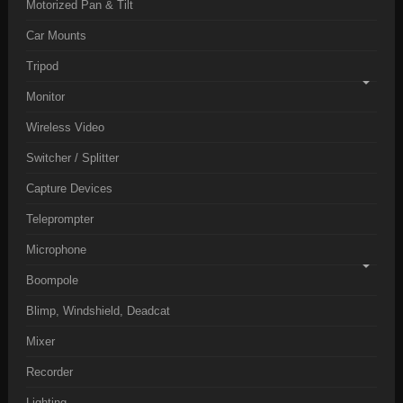
Motorized Pan & Tilt
Car Mounts
Tripod
Monitor
Wireless Video
Switcher / Splitter
Capture Devices
Teleprompter
Microphone
Boompole
Blimp, Windshield, Deadcat
Mixer
Recorder
Lighting