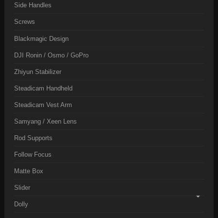
Side Handles
Screws
Blackmagic Design
DJI Ronin / Osmo / GoPro
Zhiyun Stabilizer
Steadicam Handheld
Steadicam Vest Arm
Samyang / Xeen Lens
Rod Supports
Follow Focus
Matte Box
Slider
Dolly