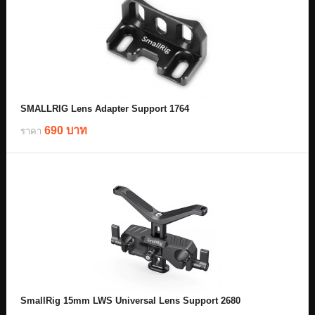
SMALLRIG Lens Adapter Support 1764
690 บาท
ราคา
SmallRig 15mm LWS Universal Lens Support 2680