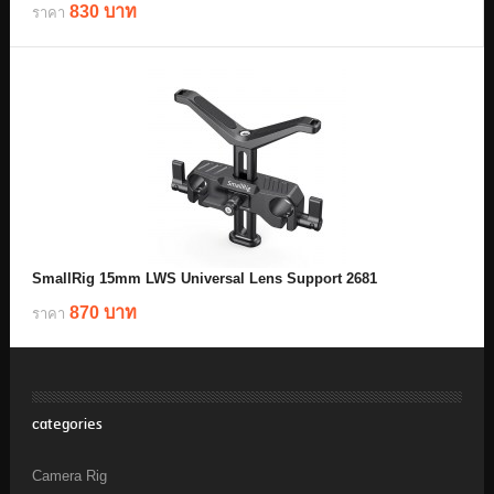
830 บาท
ราคา
SmallRig 15mm LWS Universal Lens Support 2681
870 บาท
ราคา
categories
Camera Rig