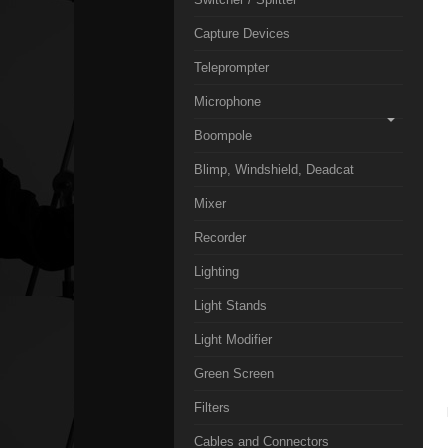
Capture Devices
Teleprompter
Microphone
Boompole
Blimp, Windshield, Deadcat
Mixer
Recorder
Lighting
Light Stands
Light Modifier
Green Screen
Filters
Cables and Connectors