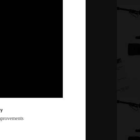
ly
mprovements