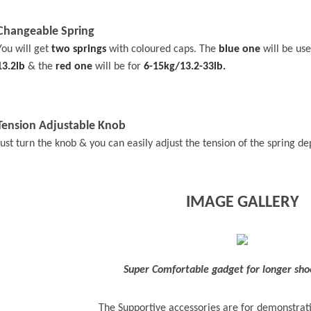
Changeable Spring
You will get
two springs
with coloured caps. The
blue one
will be us
13.2lb
& the
red one
will be for
6-15kg/13.2-33lb.
Tension Adjustable Knob
Just turn the knob & you can easily adjust the tension of the spring d
IMAGE GALLERY
Super Comfortable gadget for longer sho
The Supportive accessories are for demonstrat