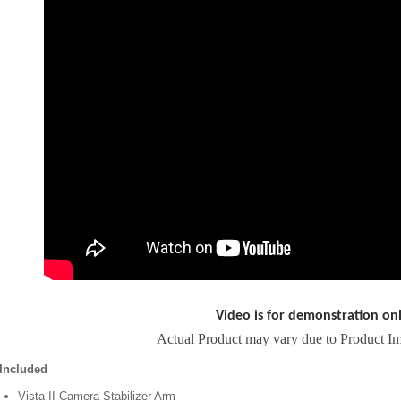
Video is for demonstration on
Actual Product may vary due to Product I
Included
Vista II Camera Stabilizer Arm