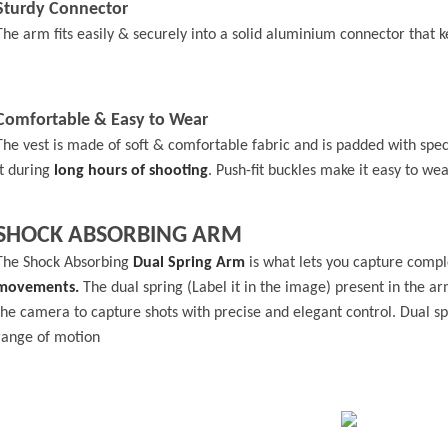
Sturdy Connector
The arm fits easily & securely into a solid aluminium connector that 
Comfortable & Easy to Wear
The vest is made of soft & comfortable fabric and is padded with spe
it during
long hours of shooting
. Push-fit buckles make it easy to wea
SHOCK ABSORBING ARM
The Shock Absorbing
Dual Spring Arm
is what lets you capture comp
movements.
The dual spring (Label it in the image) present in the 
the camera to capture shots with precise and elegant control. Dual sp
range of motion