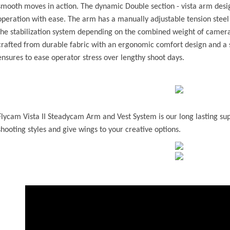
smooth moves in action. The dynamic Double section - vista arm desig
operation with ease. The arm has a manually adjustable tension steel 
the stabilization system depending on the combined weight of camera 
crafted from durable fabric with an ergonomic comfort design and a 
ensures to ease operator stress over lengthy shoot days.
Flycam Vista II Steadycam Arm and Vest System is our long lasting sup
shooting styles and give wings to your creative options.