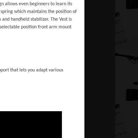
n allows even beginners to learn its
spring which maintains the position of
and handheld stabilizer. The Vest is
selectable position front arm mount
port that lets you adapt various