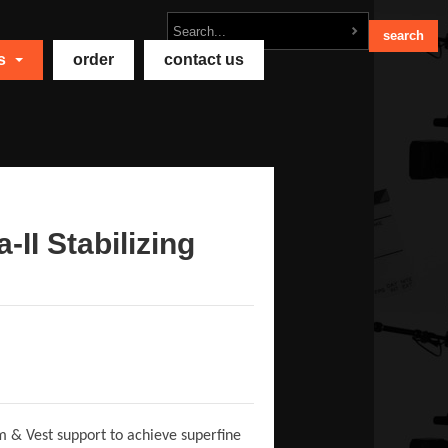
ts
order
contact us
-II Stabilizing
rm & Vest support to achieve superfine