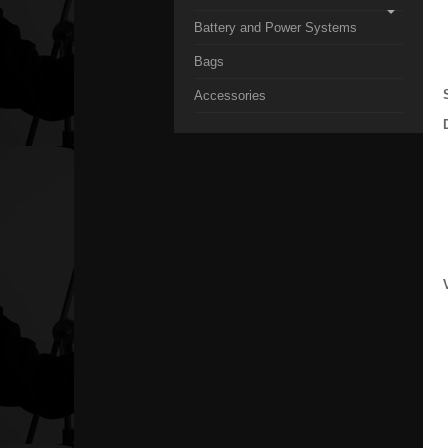
Battery and Power Systems
Bags
Accessories