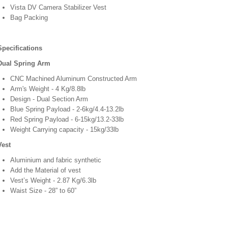
Vista DV Camera Stabilizer Vest
Bag Packing
Specifications
Dual Spring Arm
CNC Machined Aluminum Constructed Arm
Arm's Weight - 4 Kg/8.8lb
Design - Dual Section Arm
Blue Spring Payload - 2-6kg/4.4-13.2lb
Red Spring Payload - 6-15kg/13.2-33lb
Weight Carrying capacity - 15kg/33lb
Vest
Aluminium and fabric synthetic
Add the Material of vest
Vest’s Weight - 2.87 Kg/6.3lb
Waist Size - 28” to 60”