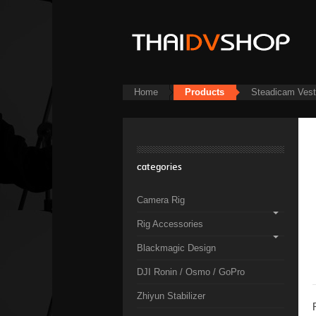
Home
Products
Steadicam Ves
categories
Camera Rig
Rig Accessories
Blackmagic Design
DJI Ronin / Osmo / GoPro
Zhiyun Stabilizer