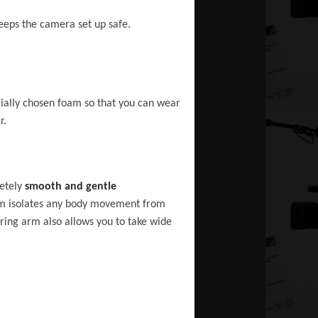
keeps the camera set up safe.
cially chosen foam so that you can wear
r.
letely
smooth and gentle
arm isolates any body movement from
ring arm also allows you to take wide