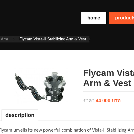
home
produc
t Arm
Flycam Vista-II Stabilizing Arm & Vest
Flycam Vista
Arm & Vest
ราคา
44,000 บาท
description
Flycam unveils its new powerful combination of Vista-II Stabilizing A