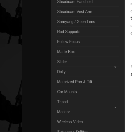
Steadicam Handheld
Steadicam Vest Arm
Samyang / Xeen Lens
Rod Supports
Follow Focus
Matte Box
Slider
Dolly
Motorized Pan & Tilt
Car Mounts
Tripod
Monitor
Wireless Video
Switcher / Splitter