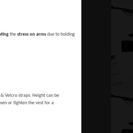
ating
the
stress on arms
due to holding
 & Velcro straps. Height can be
sen or tighten the vest for a