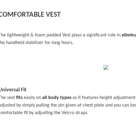
COMFORTABLE VEST
The lightweight & foam padded Vest plays a significant role in
elimin
the handheld stabilizer for long hours.
Universal Fit
The vest
fits
easily on
all body types
as it features height adjustment
adjusted by simply pulling the pin given at chest plate and you can loo
comfortable fit by adjusting the Velcro straps.