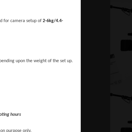
ed for camera setup of
2-6kg/4.4-
epending upon the weight of the set up.
oting hours
ion purpose only.