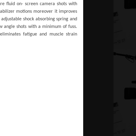
ure fluid on- screen camera shots with
tabilizer motions moreover it improves
adjustable shock absorbing spring and
low angle shots with a minimum of fuss.
 eliminates fatigue and muscle strain