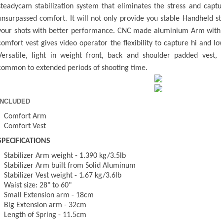
steadycam stabilization system that eliminates the stress and capt
unsurpassed comfort. It will not only provide you stable Handheld s
your shots with better performance. CNC made aluminium Arm with 
comfort vest gives video operator the flexibility to capture hi and 
Versatile, light in weight front, back and shoulder padded vest,
common to extended periods of shooting time.
INCLUDED
- Comfort Arm
- Comfort Vest
SPECIFICATIONS
- Stabilizer Arm weight - 1.390 kg/3.5lb
- Stabilizer Arm built from Solid Aluminum
- Stabilizer Vest weight - 1.67 kg/3.6lb
- Waist size: 28" to 60"
- Small Extension arm - 18cm
- Big Extension arm - 32cm
- Length of Spring - 11.5cm