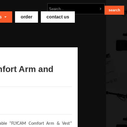
ts
order
contact us
fort Arm and
ordable “FLYCAM Comfort Arm & Vest”