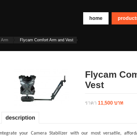
home
produc
t Arm
Flycam Comfort Arm and Vest
Flycam Com
Vest
ราคา
11,500 บาท
description
Integrate your Camera Stabilizer with our most versatile, aff