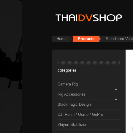
Home
Products
Steadicam Ves
categories
Camera Rig
Rig Accessories
Blackmagic Design
DJI Ronin / Osmo / GoPro
Zhiyun Stabilizer