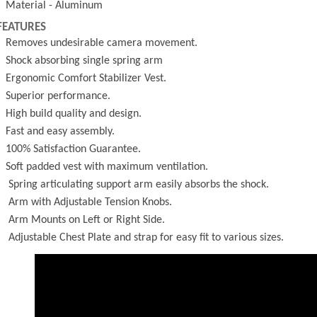
- Material - Aluminum
FEATURES
- Removes undesirable camera movement.
- Shock absorbing single spring arm
- Ergonomic Comfort Stabilizer Vest.
- Superior performance.
- High build quality and design.
- Fast and easy assembly.
- 100% Satisfaction Guarantee.
- Soft padded vest with maximum ventilation.
- Spring articulating support arm easily absorbs the shock.
- Arm with Adjustable Tension Knobs.
- Arm Mounts on Left or Right Side.
- Adjustable Chest Plate and strap for easy fit to various sizes.