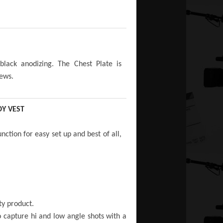
lack anodizing. The Chest Plate is
rews.
Y VEST
ction for easy set up and best of all,
ty product.
to capture hi and low angle shots with a