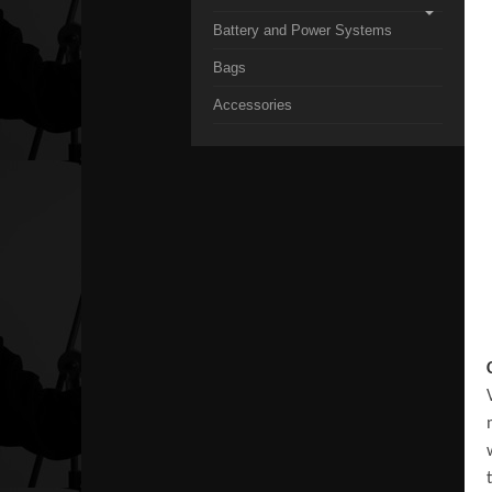
Battery and Power Systems
Bags
Accessories