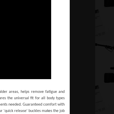
oulder areas, helps remove fatigue and
es the universal fit for all body types
stments needed. Guaranteed comfort with
ur 'quick release' buckles makes the job