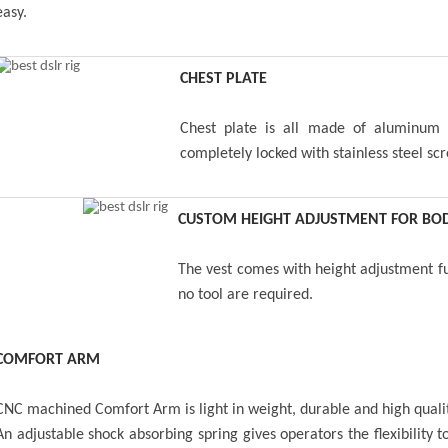
easy.
CHEST PLATE
Chest plate is all made of aluminum b
completely locked with stainless steel sc
CUSTOM HEIGHT ADJUSTMENT FOR BOD
The vest comes with height adjustment fun
no tool are required.
COMFORT ARM
CNC machined Comfort Arm is light in weight, durable and high quali
An adjustable shock absorbing spring gives operators the flexibility 