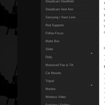
Steadicam Handheld
Steadicam Vest Arm
Samyang / Xeen Lens
Rod Supports
Follow Focus
Matte Box
Slider
Dolly
Motorized Pan & Tilt
Car Mounts
Tripod
Monitor
Wireless Video
Switcher / Splitter