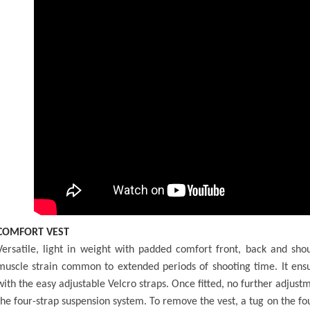
COMFORT VEST
Versatile, light in weight with padded comfort front, back and sh
muscle strain common to extended periods of shooting time. It ensur
with the easy adjustable Velcro straps. Once fitted, no further adju
the four-strap suspension system. To remove the vest, a tug on the fo