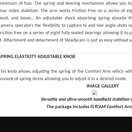
minimum of fuss. The spring and bearing mechanism allows you to t
your video stabilizer. The arm works friction free on a series of eig
pivot, and boom.. An adjustable shock absorbing spring absorbs t
camera operators the flexibility to capture hi and low angle shots
friction free on a series of eight fully sealed bearings allowing it t
it. Attachment and detachment of Steadycam is just as easy without any
SPRING ELASTICITY ADJUSTABLE KNOB
This knob allows adjusting the spring of the Comfort Arm which wil
amount of spring stress allowing you to adjust it in a desired mode.
IMAGE GALLERY
Versatile and ultra-smooth handheld stabilizer 
The package includes FLYCAM Comfort Arm