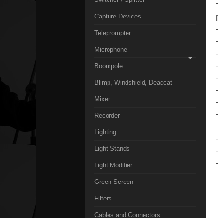
Capture Devices
Teleprompter
Microphone
Boompole
Blimp, Windshield, Deadcat
Mixer
Recorder
Lighting
Light Stands
Light Modifier
Green Screen
Filters
Cables and Connectors