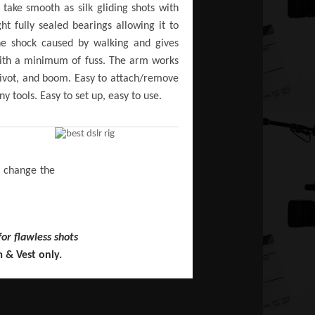
ake smooth as silk gliding shots with
ht fully sealed bearings allowing it to
he shock caused by walking and gives
 with a minimum of fuss. The arm works
o pivot, and boom. Easy to attach/remove
 tools. Easy to set up, easy to use.
l change the
for flawless shots
 & Vest only.