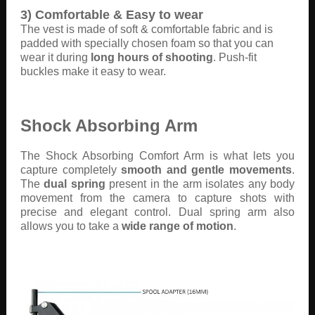
3) Comfortable & Easy to wear
The vest is made of soft & comfortable fabric and is
padded with specially chosen foam so that you can
wear it during
long hours of shooting
. Push-fit
buckles make it easy to wear.
Shock Absorbing Arm
The Shock Absorbing Comfort Arm is what lets you
capture completely
smooth and gentle movements
.
The
dual spring
present in the arm isolates any body
movement from the camera to capture shots with
precise and elegant control. Dual spring arm also
allows you to take a
wide range of motion
.