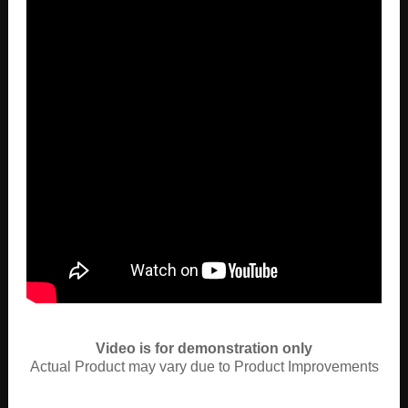
Video is for demonstration only
Actual Product may vary due to Product Improvements
View More Videos Her