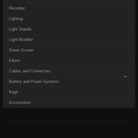
Recorder
Lighting
Light Stands
Light Modifier
Green Screen
Filters
Cables and Connectors
Battery and Power Systems
Bags
Accessories