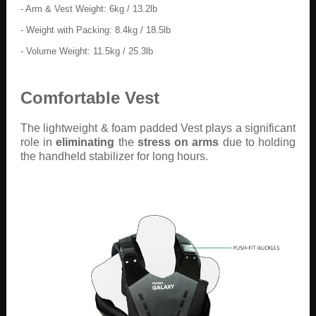
- Arm & Vest Weight: 6kg / 13.2lb
- Weight with Packing: 8.4kg / 18.5lb
- Volume Weight: 11.5kg / 25.3lb
Comfortable Vest
The lightweight & foam padded Vest plays a significant
role in
eliminating
the
stress on arms
due to holding
the handheld stabilizer for long hours.