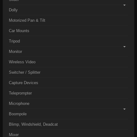
Dolly
Motorized Pan & Tilt
Car Mounts
Tripod
Monitor
Wireless Video
Switcher / Splitter
Capture Devices
Teleprompter
Microphone
Boompole
Blimp, Windshield, Deadcat
Mixer