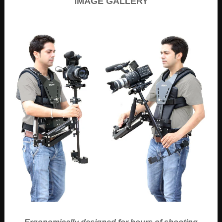
IMAGE GALLERY