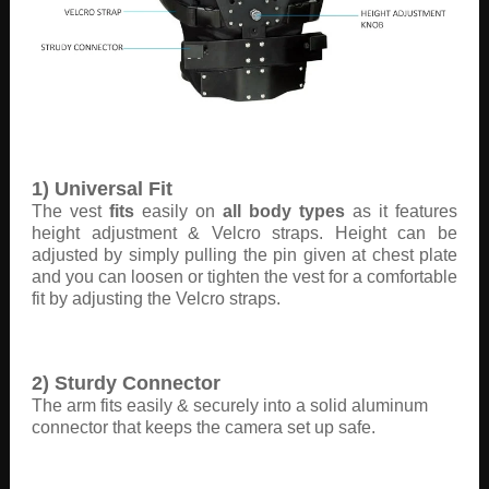
1) Universal Fit
The vest
fits
easily on
all body types
as it features
height adjustment & Velcro straps. Height can be
adjusted by simply pulling the pin given at chest plate
and you can loosen or tighten the vest for a comfortable
fit by adjusting the Velcro straps.
2) Sturdy Connector
The arm fits easily & securely into a solid aluminum
connector that keeps the camera set up safe.