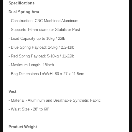
Specifications
Dual Spring Arm
- Construction: CNC Machined Aluminum
- Supports 16mm diameter Stabilizer Post
- Load Capacity up to 10kg / 22lb
- Blue Spring Payload: 1-5kg / 2.2-11lb
- Red Spring Payload: 5-10kg / 11-22lb
- Maximum Length: 18inch
- Bag Dimensions LxWxH: 80 x 27 x 11.5cm
Vest
- Material - Aluminum and Breathable Synthetic Fabric
- Waist Size - 28” to 60”
Product Weight