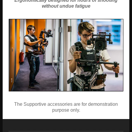
Ergonomically designed for hours of shooting
without undue fatigue
The Supportive accessories are for demonstration
purpose only.