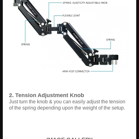
2. Tension Adjustment Knob
Just turn the knob & you can easily adjust the tension
of the spring depending upon the weight of the setup.