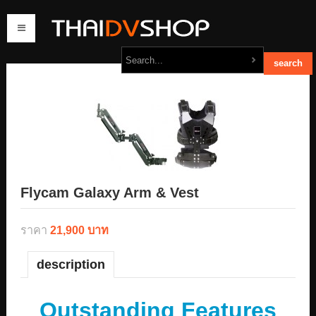
home
products
order
contact us
Flycam Galaxy Arm & Vest
ราคา
21,900 บาท
description
Outstanding Features