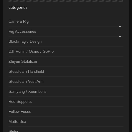
categories
Camera Rig
Rig Accessories
Blackmagic Design
DJI Ronin / Osmo / GoPro
Zhiyun Stabilizer
Steadicam Handheld
Steadicam Vest Arm
Samyang / Xeen Lens
Rod Supports
Follow Focus
Matte Box
Slider