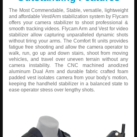
The Most Commendable, Stable, versatile, lightweight
and affordable Vest/Arm stabilization system by Flycam
offers your camera stabilizer to shoot professional &
smooth tracking videos. Flycam Arm and Vest for video
stabilizer allow capturing unparalleled dynamic shots
without tiring your arms. The Comfort fit units provides
fatigue free shooting and allow the camera operator to
walk, run, go up and down stairs, shoot from moving
vehicles, and travel over uneven terrain without any
camera instability. The CNC machined anodized
aluminum Dual Arm and durable fabric crafted foam
padded vest isolates camera from your body's motion,
keeping the handheld stabilizer in a balanced state to
ease operator stress over lengthy shots.