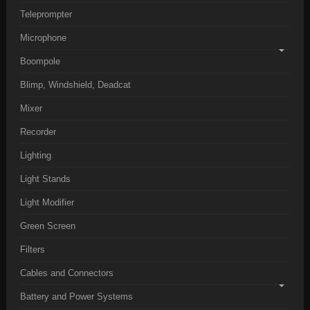
Teleprompter
Microphone
Boompole
Blimp, Windshield, Deadcat
Mixer
Recorder
Lighting
Light Stands
Light Modifier
Green Screen
Filters
Cables and Connectors
Battery and Power Systems