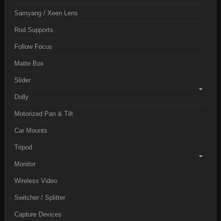
Samyang / Xeen Lens
Rod Supports
Follow Focus
Matte Box
Slider
Dolly
Motorized Pan & Tilt
Car Mounts
Tripod
Monitor
Wireless Video
Switcher / Splitter
Capture Devices