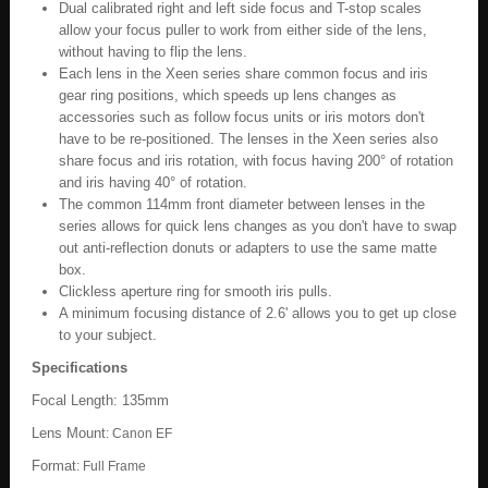
Dual calibrated right and left side focus and T-stop scales
allow your focus puller to work from either side of the lens,
without having to flip the lens.
Each lens in the Xeen series share common focus and iris
gear ring positions, which speeds up lens changes as
accessories such as follow focus units or iris motors don't
have to be re-positioned. The lenses in the Xeen series also
share focus and iris rotation, with focus having 200° of rotation
and iris having 40° of rotation.
The common 114mm front diameter between lenses in the
series allows for quick lens changes as you don't have to swap
out anti-reflection donuts or adapters to use the same matte
box.
Clickless aperture ring for smooth iris pulls.
A minimum focusing distance of 2.6' allows you to get up close
to your subject.
Specifications
Focal Length: 135mm
Lens Mount
:
Canon EF
Format
:
Full Frame