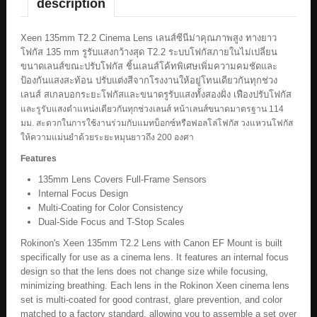
description
Xeen 135mm T2.2 Cinema Lens เลนส์ซีนีม่าคุณภาพสูง ทางยาว
โฟกัส 135 mm รูรับแสงกว้างสุด T2.2 ระบบโฟกัสภายในไม่เปลี่ยน
ขนาดเลนส์ขณะปรับโฟกัส ชิ้นเลนส์โค้ทพิเศษเพิ่มความคมชัดและ
ป้องกันแสงสะท้อน ปรับแต่งสีจากโรงงานให้อยู่โทนเดียวกันทุกช่วง
เลนส์ สเกลบอกระยะโฟกัสและขนาดรูรับแสงทั้งสองฝั่ง เฟืองปรับโฟกัส
และรูรับแสงตำแหน่งเดียวกันทุกช่วงเลนส์ หน้าเลนส์ขนาดมาตรฐาน 114
มม. สะดวกในการใช้งานร่วมกับแมทบ็อกซ์หรือฟอลโล่โฟกัส วงแหวนโฟกัส
ให้ความแม่นยำด้วยระยะหมุนยาวถึง 200 องศา
Features
135mm Lens Covers Full-Frame Sensors
Internal Focus Design
Multi-Coating for Color Consistency
Dual-Side Focus and T-Stop Scales
Rokinon's Xeen 135mm T2.2 Lens with Canon EF Mount is built
specifically for use as a cinema lens. It features an internal focus
design so that the lens does not change size while focusing,
minimizing breathing. Each lens in the Rokinon Xeen cinema lens
set is multi-coated for good contrast, glare prevention, and color
matched to a factory standard, allowing you to assemble a set over