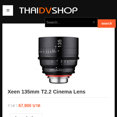
home
products
order
contact us
Xeen 135mm T2.2 Cinema Lens
ราคา
67,900 บาท