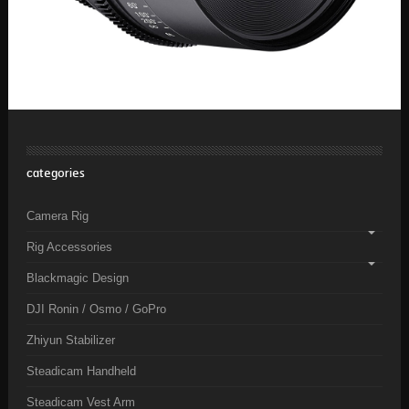
categories
Camera Rig
Rig Accessories
Blackmagic Design
DJI Ronin / Osmo / GoPro
Zhiyun Stabilizer
Steadicam Handheld
Steadicam Vest Arm