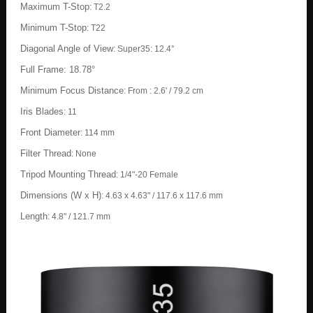
Maximum T-Stop
:
T2.2
Minimum T-Stop
:
T22
Diagonal Angle of View
:
Super35: 12.4°
Full Frame: 18.78°
Minimum Focus Distance
:
From : 2.6' / 79.2 cm
Iris Blades
:
11
Front Diameter
:
114 mm
Filter Thread
:
None
Tripod Mounting Thread
:
1/4"-20 Female
Dimensions (W x H)
:
4.63 x 4.63" / 117.6 x 117.6 mm
Length
:
4.8" / 121.7 mm