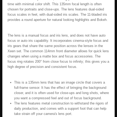
time with minimal color shift. This 135mm focal length is often
chosen for portraits and close-ups. The lens features dual-sided
focus scales in feet, with dual-sided iris scales. The 11-bladed iris
provides a round aperture for natural looking highlights and Bokeh.
The lens is a manual focus and iris lens, and does not have auto
focus or auto iris capability. It incorporates cinema-style focus and
iris gears that share the same position across the lenses in the
Xeen set. The common 114mm front diameter allows for quick lens
changes when using a matte box and focus accessories. The
focus ring rotates 200° from close focus to infinity; this gives you a
high degree of precision and consistent focus.
This is a 135mm lens that has an image circle that covers a
full-frame sensor. It has the effect of bringing the background
closer, and it is often used for close-ups and long shots, where
you want a compressed feel and out of focus background.
The lens features metal construction to withstand the rigors of
daily production, and comes with a support foot that can help
take strain off your camera's lens port.