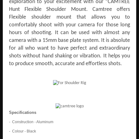
exploration to your excitement with our “CAMTREE
Hunt Flexible Shoulder Mount. Camtree offers
Flexible shoulder mount that allows you to
comfortably shoot with your camera for those long
hours of shooting. It can be used with almost any
camera with a 15mm base plate system. It is absolute
for all who want to have perfect and extraordinary
shots without hand shaking or vibration. It helps you
to produce smooth, accurate and effortless shots.
Specifications
- Construction - Aluminum
- Colour - Black