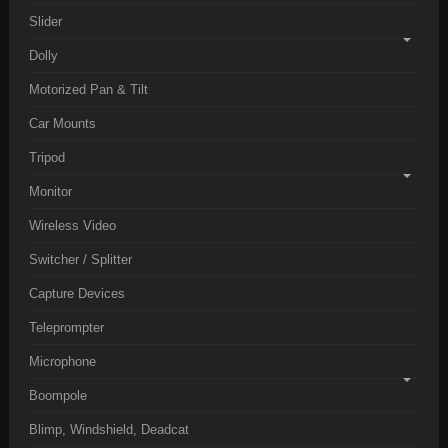
Slider
Dolly
Motorized Pan & Tilt
Car Mounts
Tripod
Monitor
Wireless Video
Switcher / Splitter
Capture Devices
Teleprompter
Microphone
Boompole
Blimp, Windshield, Deadcat