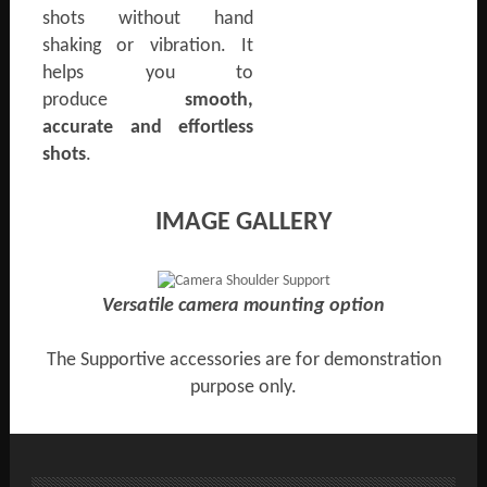
shots without hand
shaking or vibration. It
helps you to
produce
smooth,
accurate and effortless
shots
.
IMAGE GALLERY
Versatile camera mounting option
The Supportive accessories are for demonstration
purpose only.