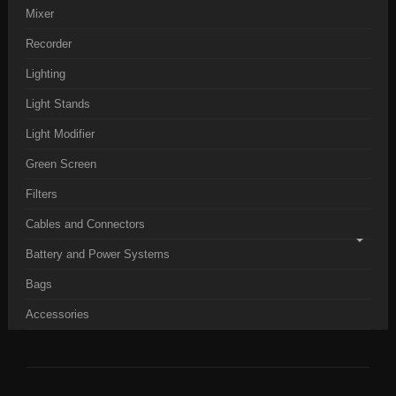
Mixer
Recorder
Lighting
Light Stands
Light Modifier
Green Screen
Filters
Cables and Connectors
Battery and Power Systems
Bags
Accessories