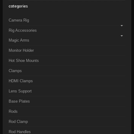
categories
Camera Rig
Rig Accessories
Magic Arms
Monitor Holder
Hot Shoe Mounts
Clamps
HDMI Clamps
Lens Support
Base Plates
Rods
Rod Clamp
Rod Handles