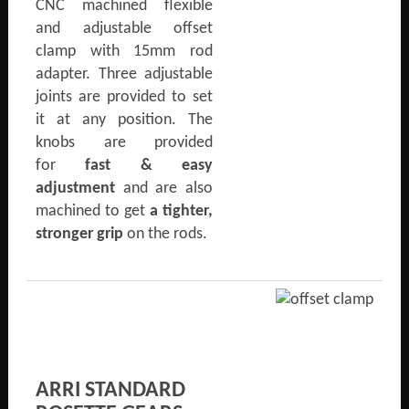
CNC machined flexible
and adjustable offset
clamp with 15mm rod
adapter. Three adjustable
joints are provided to set
it at any position. The
knobs are provided
for
fast & easy
adjustment
and are also
machined to get
a tighter,
stronger grip
on the rods.
ARRI STANDARD