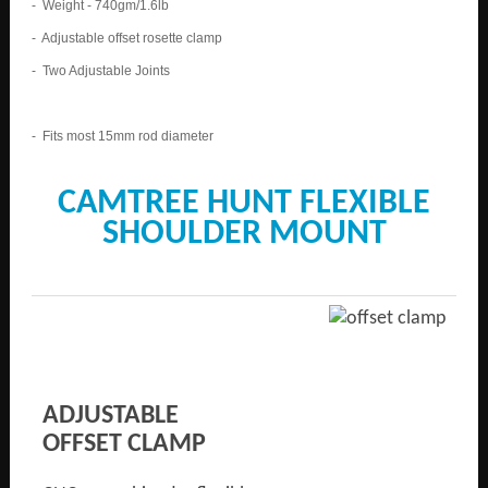
- Weight - 740gm/1.6lb
- Adjustable offset rosette clamp
- Two Adjustable Joints
- Fits most 15mm rod diameter
CAMTREE HUNT FLEXIBLE
SHOULDER MOUNT
ADJUSTABLE
OFFSET CLAMP