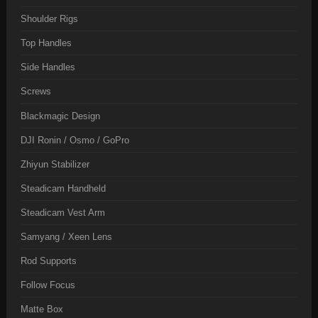
Shoulder Rigs
Top Handles
Side Handles
Screws
Blackmagic Design
DJI Ronin / Osmo / GoPro
Zhiyun Stabilizer
Steadicam Handheld
Steadicam Vest Arm
Samyang / Xeen Lens
Rod Supports
Follow Focus
Matte Box