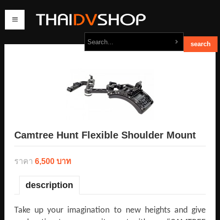
home
products
order
contact us
Camtree Hunt Flexible Shoulder Mount
ราคา
6,500 บาท
description
Take up your imagination to new heights and give