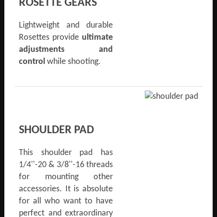
ROSETTE GEARS
Lightweight and durable
Rosettes provide
ultimate
adjustments and
control
while shooting.
SHOULDER PAD
This shoulder pad has
1/4''-20 & 3/8''-16 threads
for mounting other
accessories. It is absolute
for all who want to have
perfect and extraordinary