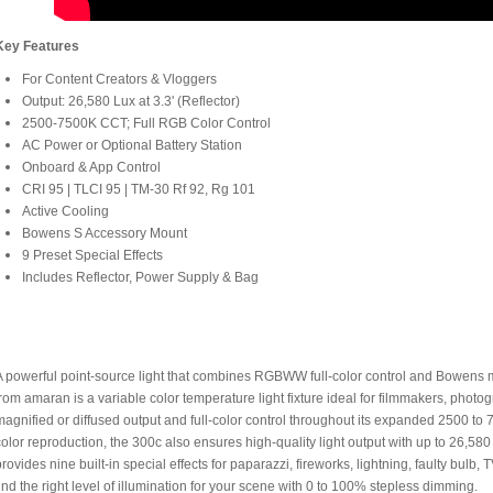
Key Features
For Content Creators & Vloggers
Output: 26,580 Lux at 3.3' (Reflector)
2500-7500K CCT; Full RGB Color Control
AC Power or Optional Battery Station
Onboard & App Control
CRI 95 | TLCI 95 | TM-30 Rf 92, Rg 101
Active Cooling
Bowens S Accessory Mount
9 Preset Special Effects
Includes Reflector, Power Supply & Bag
A powerful point-source light that combines RGBWW full-color control and Bowens 
from amaran is a variable color temperature light fixture ideal for filmmakers, photog
magnified or diffused output and full-color control throughout its expanded 2500 t
color reproduction, the 300c also ensures high-quality light output with up to 26,580 l
provides nine built-in special effects for paparazzi, fireworks, lightning, faulty bulb, 
find the right level of illumination for your scene with 0 to 100% stepless dimming.