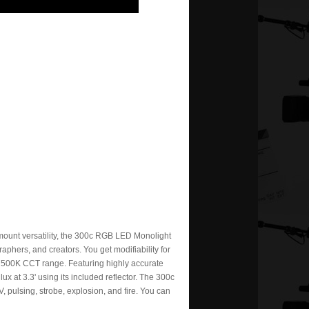
mount versatility, the 300c RGB LED Monolight
raphers, and creators. You get modifiability for
o 7500K CCT range. Featuring highly accurate
ux at 3.3' using its included reflector. The 300c
TV, pulsing, strobe, explosion, and fire. You can