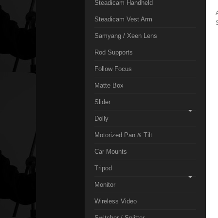
Steadicam Handheld
Steadicam Vest Arm
Samyang / Xeen Lens
Rod Supports
Follow Focus
Matte Box
Slider
Dolly
Motorized Pan & Tilt
Car Mounts
Tripod
Monitor
Wireless Video
Switcher / Splitter