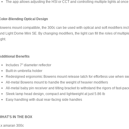
The app allows adjusting the HSI or CCT and controlling multiple lights at once
Color-Blending Optical Design
Bowens mount compatible, the 300c can be used with optical and soft modifiers incl
and Light Dome Mini SE. By changing modifiers, the light can fill the roles of multiple
ight.
Additional Benefits
Includes 7" diameter reflector
Built-in umbrella holder
Redesigned ergonomic Bowens mount release latch for effortless use when s
All-metal Bowens mount to handle the weight of heavier modifiers
All-metal baby pin receiver and tilting bracket to withstand the rigors of fast-pac
Sleek lamp head design, compact and lightweight at just 5.86 lb
Easy handling with dual rear-facing side handles
WHAT'S IN THE BOX
1x amaran 300c