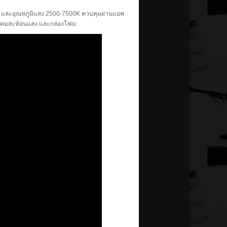
B และอุณหภูมิแสง 2500-7500K ควบคุมผ่านแอพ
บบ โคมสะท้อนแสง และกล่องโฟม