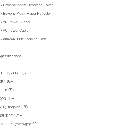
1x Bowens Mount Protection Cover
1x Bowens Mount Hyper Reflector
1x AC Power Supply
1x AC Power Cable
1x amaran 300c Carrying Case
Specifications
CCT: 2,500K - 7,500K
: 95+
CRI
: 95+
TLCI
: 97+
CQS
: 83+
SSI (Tungsten)
: 71+
SSI (D56)
: 92
TM-30 RF (Average)