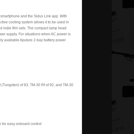
ur smartphone and the Sidus Link app. With
t active cooling system allows it to be used in
nd indie film sets. The compact lamp head
ower supply. For situations when AC power is
ely available Aputure 2-bay battery power
I (Tungsten) of 83, TM-30 Rf of 92, and TM-30
n for easy onboard control