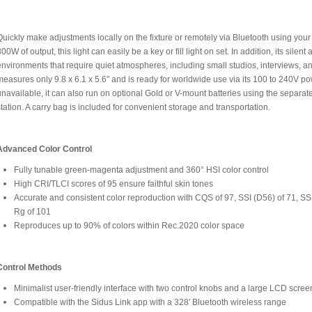
Quickly make adjustments locally on the fixture or remotely via Bluetooth using yo
00W of output, this light can easily be a key or fill light on set. In addition, its silen
environments that require quiet atmospheres, including small studios, interviews, a
measures only 9.8 x 6.1 x 5.6" and is ready for worldwide use via its 100 to 240V p
unavailable, it can also run on optional Gold or V-mount batteries using the separat
station. A carry bag is included for convenient storage and transportation.
Advanced Color Control
Fully tunable green-magenta adjustment and 360° HSI color control
High CRI/TLCI scores of 95 ensure faithful skin tones
Accurate and consistent color reproduction with CQS of 97, SSI (D56) of 71, SS
Rg of 101
Reproduces up to 90% of colors within Rec.2020 color space
Control Methods
Minimalist user-friendly interface with two control knobs and a large LCD scree
Compatible with the Sidus Link app with a 328' Bluetooth wireless range