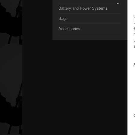
Battery and Power Systems
Bags
3
Accessories