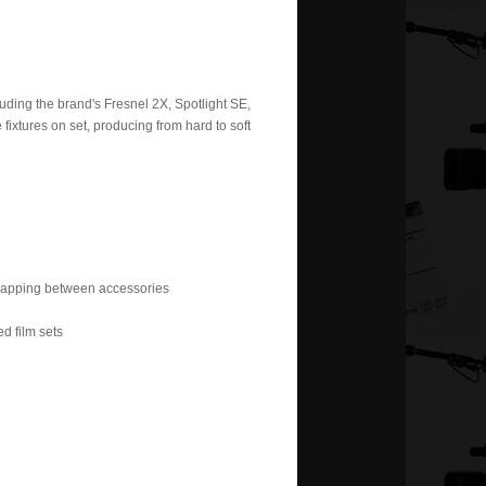
uding the brand's Fresnel 2X, Spotlight SE,
 fixtures on set, producing from hard to soft
wapping between accessories
ed film sets