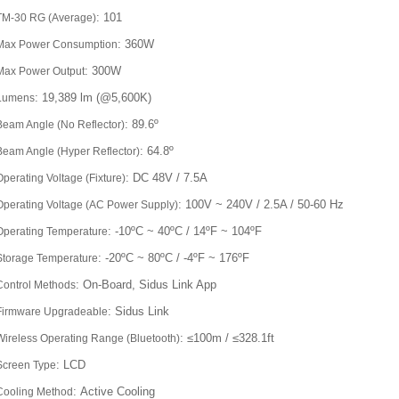
: 101
TM-30 RG (Average)
: 360W
Max Power Consumption
: 300W
Max Power Output
: 19,389 lm (@5,600K)
Lumens
: 89.6º
Beam Angle (No Reflector)
: 64.8º
Beam Angle (Hyper Reflector)
: DC 48V / 7.5A
Operating Voltage (Fixture)
: 100V ~ 240V / 2.5A / 50-60 Hz
Operating Voltage (AC Power Supply)
: -10ºC ~ 40ºC / 14ºF ~ 104ºF
Operating Temperature
: -20ºC ~ 80ºC / -4ºF ~ 176ºF
Storage Temperature
: On-Board, Sidus Link App
Control Methods
: Sidus Link
Firmware Upgradeable
: ≤100m / ≤328.1ft
Wireless Operating Range (Bluetooth)
: LCD
Screen Type
: Active Cooling
Cooling Method