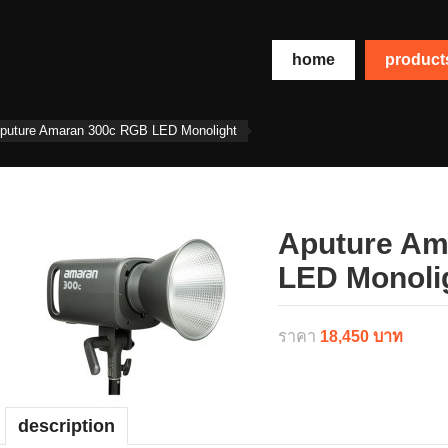
home
produc
puture Amaran 300c RGB LED Monolight
Aputure Am
LED Monoli
ราคา
18,450 บาท
description