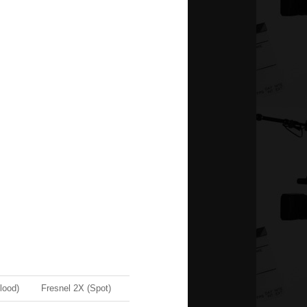
lood)
Fresnel 2X (Spot)