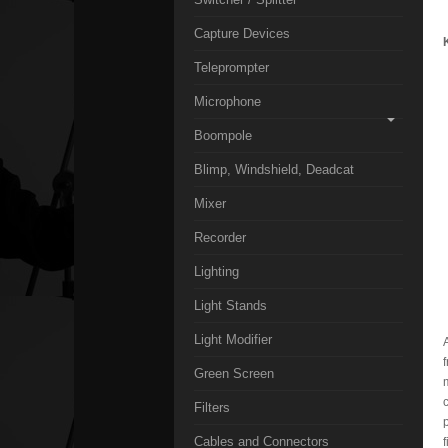
Capture Devices
Teleprompter
Microphone
Boompole
Blimp, Windshield, Deadcat
Mixer
Recorder
Lighting
Light Stands
Light Modifier
Green Screen
Filters
Cables and Connectors