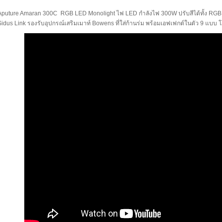
Aputure Amaran 300C RGB LED Monolight ไฟ LED กำลังไฟ 300W ปรับสีได้ทั้ง RG
Sidus Link รองรับอุปกรณ์เสริมเมาท์ Bowens ที่ใส่ก้านร่ม พร้อมเอฟเฟกต์ในตัว 9 แ