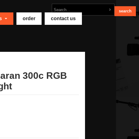
ts
order
contact us
aran 300c RGB
ght