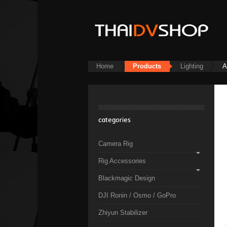
Home
Products
Lighting
A
categories
Camera Rig
Rig Accessories
Blackmagic Design
DJI Ronin / Osmo / GoPro
Zhiyun Stabilizer