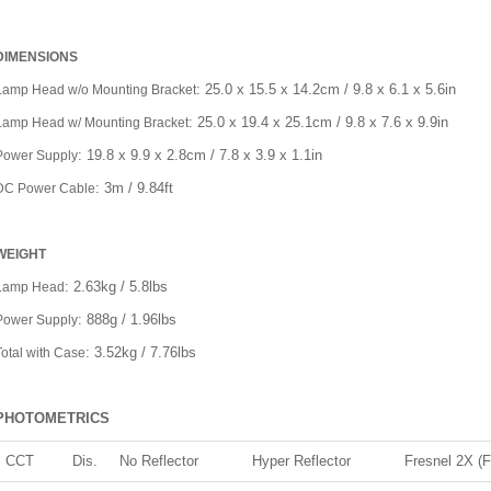
DIMENSIONS
: 25.0 x 15.5 x 14.2cm / 9.8 x 6.1 x 5.6in
Lamp Head w/o Mounting Bracket
: 25.0 x 19.4 x 25.1cm / 9.8 x 7.6 x 9.9in
Lamp Head w/ Mounting Bracket
: 19.8 x 9.9 x 2.8cm / 7.8 x 3.9 x 1.1in
Power Supply
: 3m / 9.84ft
DC Power Cable
WEIGHT
: 2.63kg / 5.8lbs
Lamp Head
: 888g / 1.96lbs
Power Supply
: 3.52kg / 7.76lbs
Total with Case
PHOTOMETRICS
CCT
Dis.
No Reflector
Hyper Reflector
Fresnel 2X (F