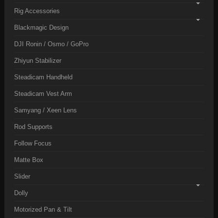
Rig Accessories
Blackmagic Design
DJI Ronin / Osmo / GoPro
Zhiyun Stabilizer
Steadicam Handheld
Steadicam Vest Arm
Samyang / Xeen Lens
Rod Supports
Follow Focus
Matte Box
Slider
Dolly
Motorized Pan & Tilt