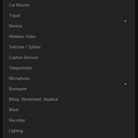
Car Mounts
Tripod
Monitor
Wireless Video
Switcher / Splitter
Capture Devices
Teleprompter
Microphone
Boompole
Blimp, Windshield, Deadcat
Mixer
Recorder
Lighting