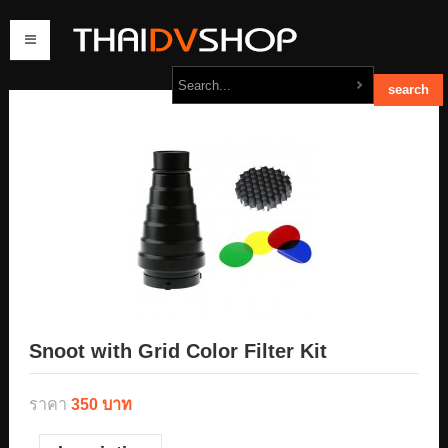
home
products
order
contact us
Snoot with Grid Color Filter Kit
ราคา
350 บาท