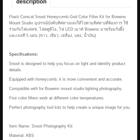
description
Flash Conical Snoot Honeycomb Grid Color Filter Kit for Bowens
Mount Studio อุปกรณ์บังคับทิศทางแสงให้ไปตามทิศทางที่ต้องการ ใช้
ร่วมกับไฟแฟลช, ไฟสตูดิโอ, ไฟ LED เมาท์ Bowens มาพร้อมรังผึ้ง
และเจลสี 5 แผ่น (ขาว, เขียว, เหลือง, แดง, น้ำเงิน)
Specifications:
Snoot is designed to help you focus on light and identify product
details.
Equipped with honeycomb, it is more convenient and accurate.
Compatible with for Bowens mount studio lighting photography.
Five color filters work at different color temperatures.
Perfect photography tool kits to help create a unique image for you.
Item Name: Snoot Photography Kit
Material: ABS