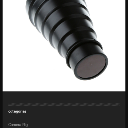
categories
Camera Rig