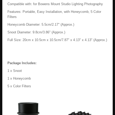
Compatible with: for Bowens Mount Studio Lighting Photography
Features: Portable, Easy Installation, with Honeycomb, 5 Color
Filters
Honeycomb Diameter: 5.5cm/2.17" (Approx.)
Snoot Diameter: 9.8cm/3.86" (Approx.)
Full Size: 20cm x 10.5cm x 10.5cm/7.87" x 4.13" x 4.13" (Approx.)
Package Includes:
1 x Snoot
1 x Honeycomb
5 x Color Filters