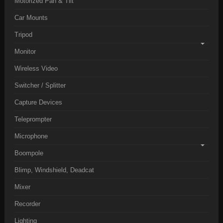
Motorized Pan & Tilt
Car Mounts
Tripod
Monitor
Wireless Video
Switcher / Splitter
Capture Devices
Teleprompter
Microphone
Boompole
Blimp, Windshield, Deadcat
Mixer
Recorder
Lighting