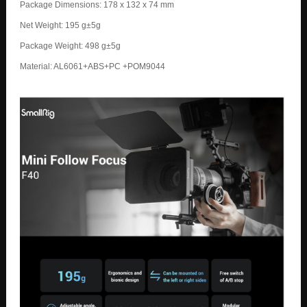
Package Dimensions: 178 x 132 x 74 mm
Net Weight: 195 g±5g
Package Weight: 498 g±5g
Material: AL6061+ABS+PC +POM9044