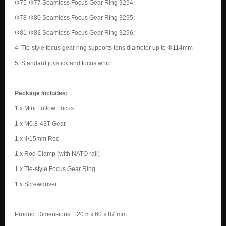
Φ75-Φ77 Seamless Focus Gear Ring 3294;
Φ78-Φ80 Seamless Focus Gear Ring 3295;
Φ81-Φ83 Seamless Focus Gear Ring 3296;
4: Tie-style focus gear ring supports lens diameter up to Φ114mm
5: Standard joystick and focus whip
Package Includes:
1 x Mini Follow Focus
1 x M0.8-43T Gear
1 x Φ15mm Rod
1 x Rod Clamp (with NATO rail)
1 x Tie-style Focus Gear Ring
1 x Screwdriver
Product Dimensions: 120.5 x 60 x 87 mm