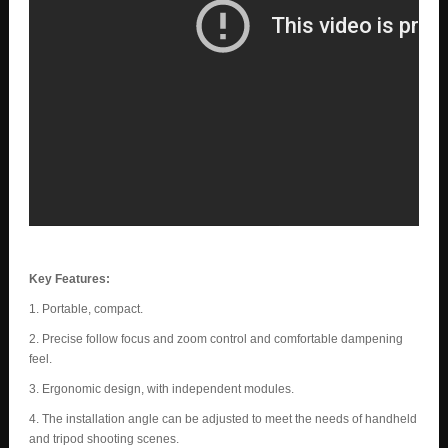
Key Features:
1. Portable, compact.
2. Precise follow focus and zoom control and comfortable dampening
feel.
3. Ergonomic design, with independent modules.
4. The installation angle can be adjusted to meet the needs of handheld
and tripod shooting scenes.