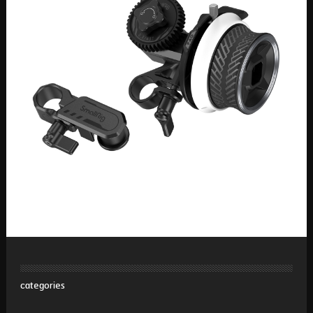
categories