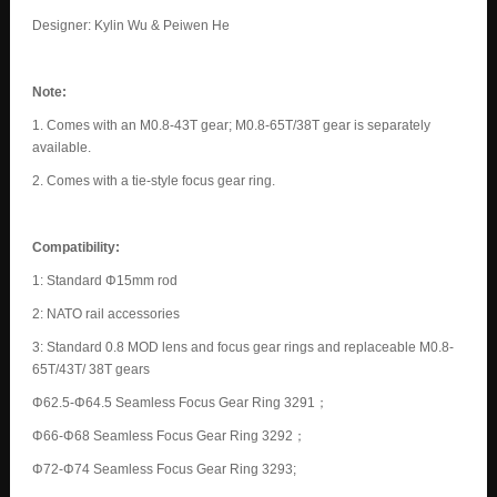
Designer: Kylin Wu & Peiwen He
Note:
1. Comes with an M0.8-43T gear; M0.8-65T/38T gear is separately
available.
2. Comes with a tie-style focus gear ring.
Compatibility:
1: Standard Φ15mm rod
2: NATO rail accessories
3: Standard 0.8 MOD lens and focus gear rings and replaceable M0.8-
65T/43T/ 38T gears
Φ62.5-Φ64.5 Seamless Focus Gear Ring 3291；
Φ66-Φ68 Seamless Focus Gear Ring 3292；
Φ72-Φ74 Seamless Focus Gear Ring 3293;