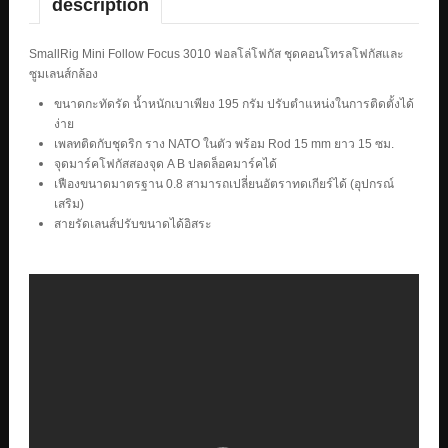
description
SmallRig Mini Follow Focus 3010 ฟอลโล่โฟกัส ชุดคอนโทรลโฟกัสและ
ซูมเลนส์กล้อง
ขนาดกะทัดรัด น้ำหนักเบาเพียง 195 กรัม ปรับตำแหน่งในการติดตั้งได้
ง่าย
เพลทติดกับชุดริก ราง NATO ในตัว พร้อม Rod 15 mm ยาว 15 ซม.
จุดมาร์คโฟกัสสองจุด A B ปลดล็อคมาร์คได้
เฟืองขนาดมาตรฐาน 0.8 สามารถเปลี่ยนอัตราทดเกียร์ได้ (อุปกรณ์
เสริม)
สายรัดเลนส์ปรับขนาดได้อิสระ