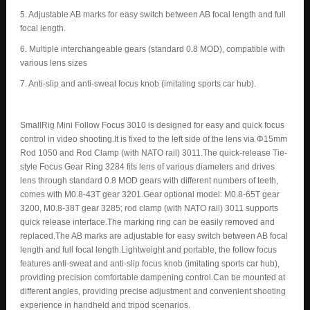
5. Adjustable AB marks for easy switch between AB focal length and full
focal length.
6. Multiple interchangeable gears (standard 0.8 MOD), compatible with
various lens sizes
7. Anti-slip and anti-sweat focus knob (imitating sports car hub).
SmallRig Mini Follow Focus 3010 is designed for easy and quick focus
control in video shooting.It is fixed to the left side of the lens via Φ15mm
Rod 1050 and Rod Clamp (with NATO rail) 3011.The quick-release Tie-
style Focus Gear Ring 3284 fits lens of various diameters and drives
lens through standard 0.8 MOD gears with different numbers of teeth,
comes with M0.8-43T gear 3201.Gear optional model: M0.8-65T gear
3200, M0.8-38T gear 3285; rod clamp (with NATO rail) 3011 supports
quick release interface.The marking ring can be easily removed and
replaced.The AB marks are adjustable for easy switch between AB focal
length and full focal length.Lightweight and portable, the follow focus
features anti-sweat and anti-slip focus knob (imitating sports car hub),
providing precision comfortable dampening control.Can be mounted at
different angles, providing precise adjustment and convenient shooting
experience in handheld and tripod scenarios.