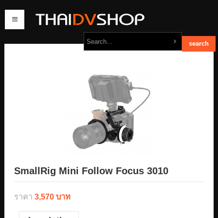
home
products
order
contact us
SmallRig Mini Follow Focus 3010
ราคา
3,570 บาท