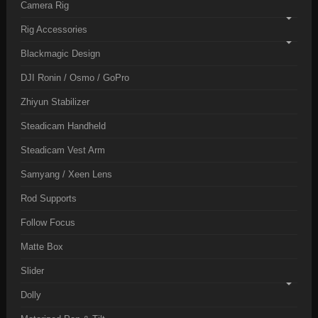
Camera Rig
Rig Accessories
Blackmagic Design
DJI Ronin / Osmo / GoPro
Zhiyun Stabilizer
Steadicam Handheld
Steadicam Vest Arm
Samyang / Xeen Lens
Rod Supports
Follow Focus
Matte Box
Slider
Dolly