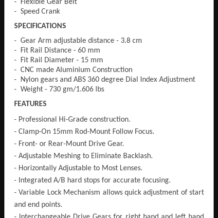
- Flexible Gear Belt
- Speed Crank
SPECIFICATIONS
- Gear Arm adjustable distance - 3.8 cm
- Fit Rail Distance - 60 mm
- Fit Rail Diameter - 15 mm
- CNC made Aluminium Construction
- Nylon gears and ABS 360 degree Dial Index Adjustment
- Weight - 730 gm/1.606 lbs
FEATURES
- Professional Hi-Grade construction.
- Clamp-On 15mm Rod-Mount Follow Focus.
- Front- or Rear-Mount Drive Gear.
- Adjustable Meshing to Eliminate Backlash.
- Horizontally Adjustable to Most Lenses.
- Integrated A/B hard stops for accurate focusing.
- Variable Lock Mechanism allows quick adjustment of start
and end points.
- Interchangeable Drive Gears for right hand and left hand