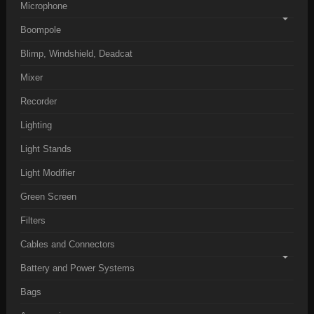
Microphone
Boompole
Blimp, Windshield, Deadcat
Mixer
Recorder
Lighting
Light Stands
Light Modifier
Green Screen
Filters
Cables and Connectors
Battery and Power Systems
Bags