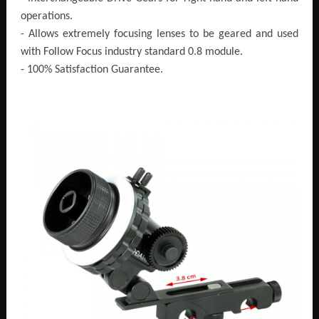
operations.
- Allows extremely focusing lenses to be geared and used
with Follow Focus industry standard 0.8 module.
- 100% Satisfaction Guarantee.