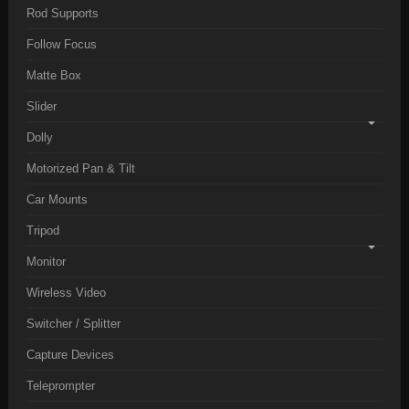
Rod Supports
Follow Focus
Matte Box
Slider
Dolly
Motorized Pan & Tilt
Car Mounts
Tripod
Monitor
Wireless Video
Switcher / Splitter
Capture Devices
Teleprompter