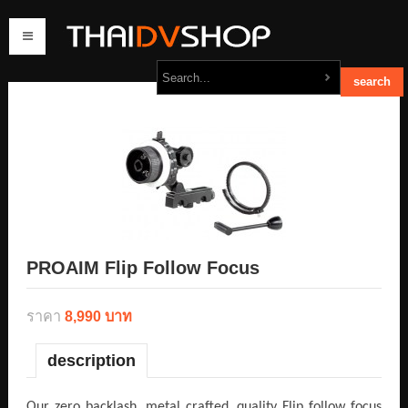
home
products
order
contact us
PROAIM Flip Follow Focus
ราคา
8,990 บาท
description
Our zero backlash, metal crafted, quality Flip follow focus