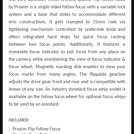
by Proaim is a single-sided follow focus with a variable lock
system and a base that slides to accommodate different
lens constructions. It gets clamped to 15mm rods via
tightening mechanism controlled by underside knob and
offers integrated hard stops for quick focus racking
between two focus points. Additionally, it features a
moveable focus indicator to pull focus from any place on
the camera while maintaining the view of focus indicator &
focus wheel. Magnetic marking disk enables to view your
focus marks from many angles. The flippable gearbox
adjusts the drive gear front and rear and is compatible with
lenses of any size. An industry standard focus whip socket is
available on the follow focus wheel for optional focus whips
to be used by an assistant.
INCLUDED
- Proaim Flip Follow Focus