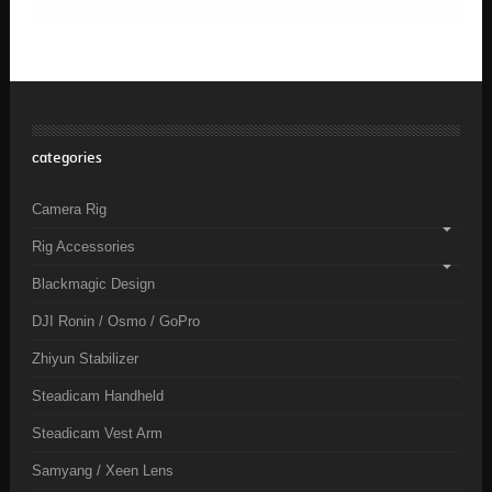
categories
Camera Rig
Rig Accessories
Blackmagic Design
DJI Ronin / Osmo / GoPro
Zhiyun Stabilizer
Steadicam Handheld
Steadicam Vest Arm
Samyang / Xeen Lens