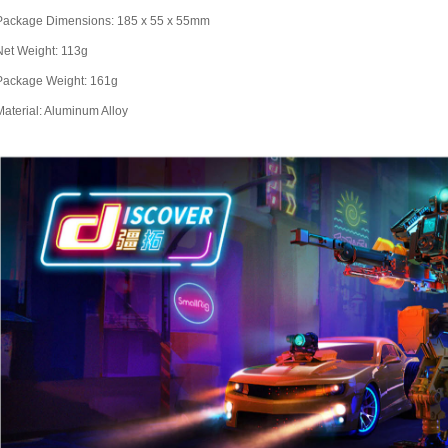
Package Dimensions: 185 x 55 x 55mm
Net Weight: 113g
Package Weight: 161g
Material: Aluminum Alloy