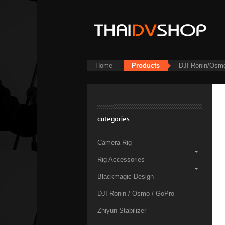
Home
Products
DJI Ronin/Osm
categories
Camera Rig
Rig Accessories
Blackmagic Design
DJI Ronin / Osmo / GoPro
Zhiyun Stabilizer