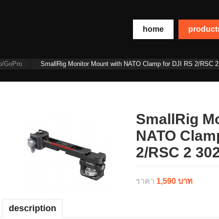
home
produc
o/GoPro
SmallRig Monitor Mount with NATO Clamp for DJI RS 2/RSC 2
SmallRig Mo
NATO Clamp
2/RSC 2 30
ราคา
1,590 บาท
description