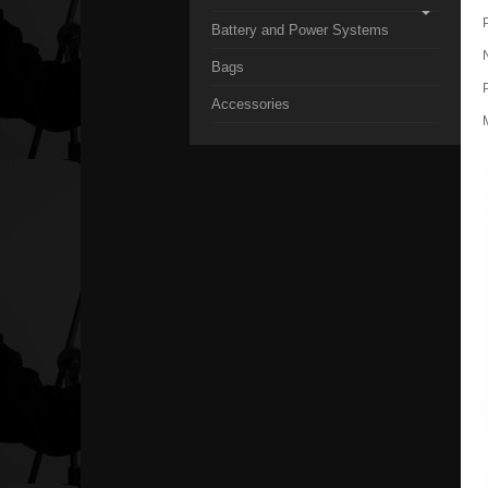
Battery and Power Systems
Bags
Accessories