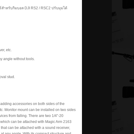
ร์สำหรับกิมบอล DJI RS2 / RSC2 ปรับมุมได้
er, etc.
y angle without tools.
val stud.
adding accessories on both sides of the
 etc. Monitor mount can be installed on two sides
ices from falling. There are two 1/4”-20
t, which can be attached with Magic Arm 2163
t that can be attached with a sound receiver,
 at any angle. With its compact structure and