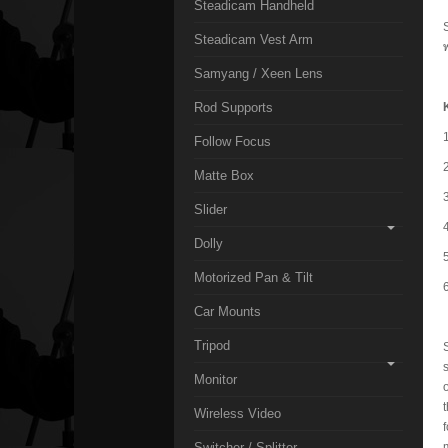
Steadicam Handheld
Steadicam Vest Arm
Samyang / Xeen Lens
Rod Supports
Follow Focus
Matte Box
Slider
Dolly
Motorized Pan & Tilt
Car Mounts
Tripod
Monitor
Wireless Video
Switcher / Splitter