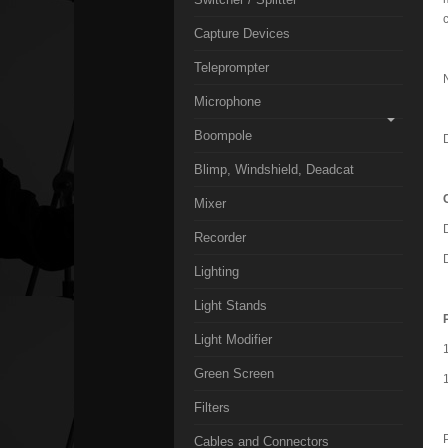
Capture Devices
Teleprompter
Microphone
Boompole
Blimp, Windshield, Deadcat
Mixer
Recorder
Lighting
Light Stands
Light Modifier
Green Screen
Filters
Cables and Connectors