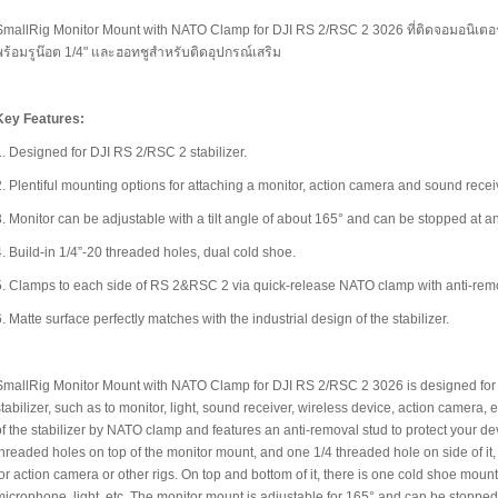
SmallRig Monitor Mount with NATO Clamp for DJI RS 2/RSC 2 3026 ที่ติดจอมอนิเตอ
พร้อมรูน๊อต 1/4" และฮอทชูสำหรับติดอุปกรณ์เสริม
Key Features:
1. Designed for DJI RS 2/RSC 2 stabilizer.
2. Plentiful mounting options for attaching a monitor, action camera and sound receiv
3. Monitor can be adjustable with a tilt angle of about 165° and can be stopped at an
4. Build-in 1/4”-20 threaded holes, dual cold shoe.
5. Clamps to each side of RS 2&RSC 2 via quick-release NATO clamp with anti-remo
6. Matte surface perfectly matches with the industrial design of the stabilizer.
SmallRig Monitor Mount with NATO Clamp for DJI RS 2/RSC 2 3026 is designed for 
stabilizer, such as to monitor, light, sound receiver, wireless device, action camera,
of the stabilizer by NATO clamp and features an anti-removal stud to protect your dev
threaded holes on top of the monitor mount, and one 1/4 threaded hole on side of i
for action camera or other rigs. On top and bottom of it, there is one cold shoe moun
microphone, light, etc. The monitor mount is adjustable for 165° and can be stopped