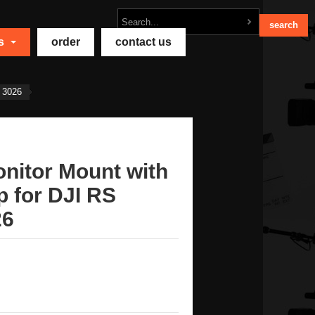
ts
order
contact us
 3026
nitor Mount with
 for DJI RS
26