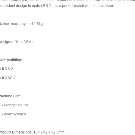
consistent design to match RS 2, it is a perfect match with the stabilizer.
Notice: max. payload 1.5kg
Designer: Yetta White
Compatibility:
DJI RS 2
DJI RSC 2
Packing List:
1 x Monitor Mount
1 x Allen Wrench
Product Dimensions: 134 x 42 x 52.5mm