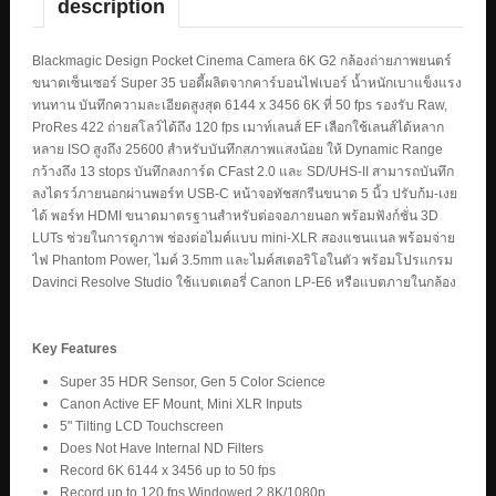
description
Blackmagic Design Pocket Cinema Camera 6K G2 กล้องถ่ายภาพยนตร์
ขนาดเซ็นเซอร์ Super 35 บอดี้ผลิตจากคาร์บอนไฟเบอร์ น้ำหนักเบาแข็งแรง
ทนทาน บันทึกความละเอียดสูงสุด 6144 x 3456 6K ที่ 50 fps รองรับ Raw,
ProRes 422 ถ่ายสโลว์ได้ถึง 120 fps เมาท์เลนส์ EF เลือกใช้เลนส์ได้หลาก
หลาย ISO สูงถึง 25600 สำหรับบันทึกสภาพแสงน้อย ให้ Dynamic Range
กว้างถึง 13 stops บันทึกลงการ์ด CFast 2.0 และ SD/UHS-II สามารถบันทึก
ลงไดรว์ภายนอกผ่านพอร์ท USB-C หน้าจอทัชสกรีนขนาด 5 นิ้ว ปรับก้ม-เงย
ได้ พอร์ท HDMI ขนาดมาตรฐานสำหรับต่อจอภายนอก พร้อมฟังก์ชั่น 3D
LUTs ช่วยในการดูภาพ ช่องต่อไมค์แบบ mini-XLR สองแชนแนล พร้อมจ่าย
ไฟ Phantom Power, ไมค์ 3.5mm และไมค์สเตอริโอในตัว พร้อมโปรแกรม
Davinci Resolve Studio ใช้แบตเตอรี่ Canon LP-E6 หรือแบตภายในกล้อง
Key Features
Super 35 HDR Sensor, Gen 5 Color Science
Canon Active EF Mount, Mini XLR Inputs
5" Tilting LCD Touchscreen
Does Not Have Internal ND Filters
Record 6K 6144 x 3456 up to 50 fps
Record up to 120 fps Windowed 2.8K/1080p