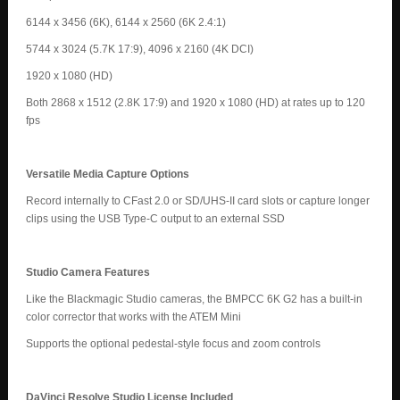
6144 x 3456 (6K), 6144 x 2560 (6K 2.4:1)
5744 x 3024 (5.7K 17:9), 4096 x 2160 (4K DCI)
1920 x 1080 (HD)
Both 2868 x 1512 (2.8K 17:9) and 1920 x 1080 (HD) at rates up to 120
fps
Versatile Media Capture Options
Record internally to CFast 2.0 or SD/UHS-II card slots or capture longer
clips using the USB Type-C output to an external SSD
Studio Camera Features
Like the Blackmagic Studio cameras, the BMPCC 6K G2 has a built-in
color corrector that works with the ATEM Mini
Supports the optional pedestal-style focus and zoom controls
DaVinci Resolve Studio License Included