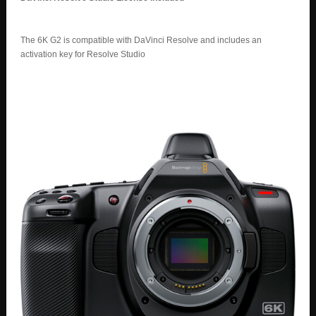
The 6K G2 is compatible with DaVinci Resolve and includes an
activation key for Resolve Studio