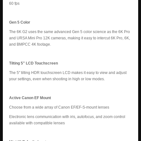
60 fps
Gen 5 Color
The 6K G2 uses the same advanced Gen 5 color science as the 6K Pro
and URSA Mini Pro 12K cameras, making it easy to intercut 6K Pro, 6K,
and BMPCC 4K footage.
Tilting 5" LCD Touchscreen
The 5" tilting HDR touchscreen LCD makes it easy to view and adjust
your settings, even when shooting in high or low modes.
Active Canon EF Mount
Choose from a wide array of Canon EF/EF-S-mount lenses
Electronic lens communication with iris, autofocus, and zoom control
available with compatible lenses