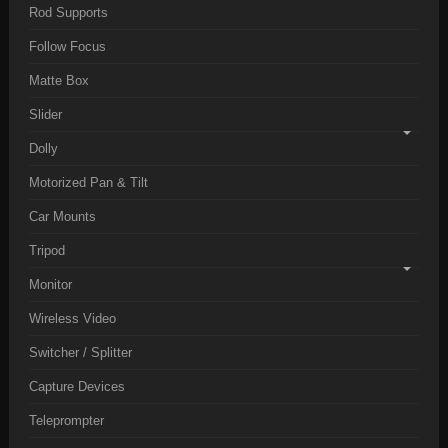
Rod Supports
Follow Focus
Matte Box
Slider
Dolly
Motorized Pan & Tilt
Car Mounts
Tripod
Monitor
Wireless Video
Switcher / Splitter
Capture Devices
Teleprompter