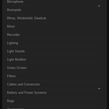
Microphone
Boompole
Blimp, Windshield, Deadcat
Mixer
Recorder
Lighting
Light Stands
Light Modifier
Green Screen
Filters
Cables and Connectors
Battery and Power Systems
Bags