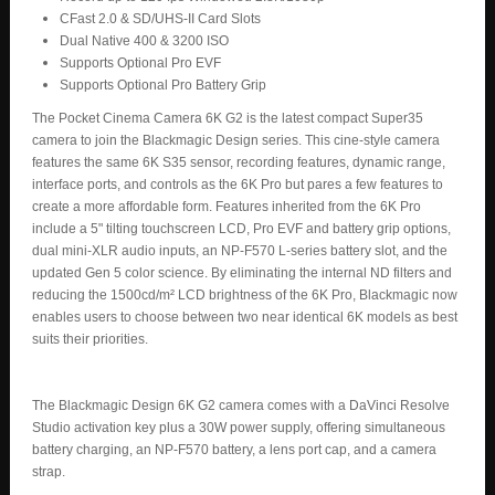
CFast 2.0 & SD/UHS-II Card Slots
Dual Native 400 & 3200 ISO
Supports Optional Pro EVF
Supports Optional Pro Battery Grip
The Pocket Cinema Camera 6K G2 is the latest compact Super35
camera to join the Blackmagic Design series. This cine-style camera
features the same 6K S35 sensor, recording features, dynamic range,
interface ports, and controls as the 6K Pro but pares a few features to
create a more affordable form. Features inherited from the 6K Pro
include a 5" tilting touchscreen LCD, Pro EVF and battery grip options,
dual mini-XLR audio inputs, an NP-F570 L-series battery slot, and the
updated Gen 5 color science. By eliminating the internal ND filters and
reducing the 1500cd/m² LCD brightness of the 6K Pro, Blackmagic now
enables users to choose between two near identical 6K models as best
suits their priorities.
The Blackmagic Design 6K G2 camera comes with a DaVinci Resolve
Studio activation key plus a 30W power supply, offering simultaneous
battery charging, an NP-F570 battery, a lens port cap, and a camera
strap.