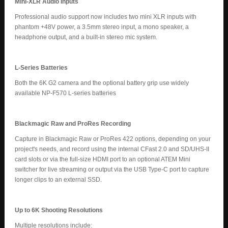
Mini-XLR Audio Inputs
Professional audio support now includes two mini XLR inputs with
phantom +48V power, a 3.5mm stereo input, a mono speaker, a
headphone output, and a built-in stereo mic system.
L-Series Batteries
Both the 6K G2 camera and the optional battery grip use widely
available NP-F570 L-series batteries
Blackmagic Raw and ProRes Recording
Capture in Blackmagic Raw or ProRes 422 options, depending on your
project's needs, and record using the internal CFast 2.0 and SD/UHS-II
card slots or via the full-size HDMI port to an optional ATEM Mini
switcher for live streaming or output via the USB Type-C port to capture
longer clips to an external SSD.
Up to 6K Shooting Resolutions
Multiple resolutions include: