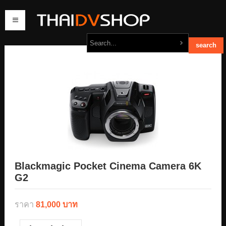
home
products
order
contact us
Blackmagic Pocket Cinema Camera 6K
G2
ราคา
81,000 บาท