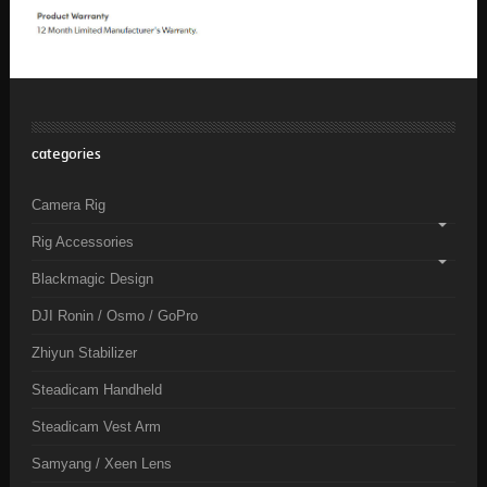
categories
Camera Rig
Rig Accessories
Blackmagic Design
DJI Ronin / Osmo / GoPro
Zhiyun Stabilizer
Steadicam Handheld
Steadicam Vest Arm
Samyang / Xeen Lens