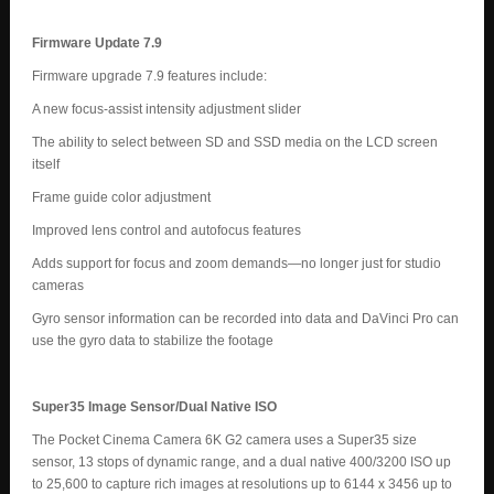
Firmware Update 7.9
Firmware upgrade 7.9 features include:
A new focus-assist intensity adjustment slider
The ability to select between SD and SSD media on the LCD screen
itself
Frame guide color adjustment
Improved lens control and autofocus features
Adds support for focus and zoom demands—no longer just for studio
cameras
Gyro sensor information can be recorded into data and DaVinci Pro can
use the gyro data to stabilize the footage
Super35 Image Sensor/Dual Native ISO
The Pocket Cinema Camera 6K G2 camera uses a Super35 size
sensor, 13 stops of dynamic range, and a dual native 400/3200 ISO up
to 25,600 to capture rich images at resolutions up to 6144 x 3456 up to